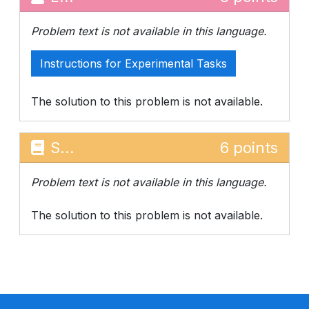
Problem text is not available in this language.
Instructions for Experimental Tasks
The solution to this problem is not available.
S...
6 points
Problem text is not available in this language.
The solution to this problem is not available.