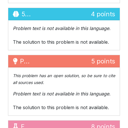
5...
4 points
Problem text is not available in this language.
The solution to this problem is not available.
P...
5 points
This problem has an open solution, so be sure to cite
all sources used.
Problem text is not available in this language.
The solution to this problem is not available.
E...
8 points