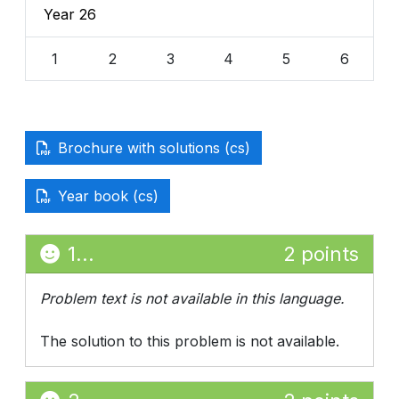
Year 26
1
2
3
4
5
6
Brochure with solutions (cs)
Year book (cs)
1...
2 points
Problem text is not available in this language.
The solution to this problem is not available.