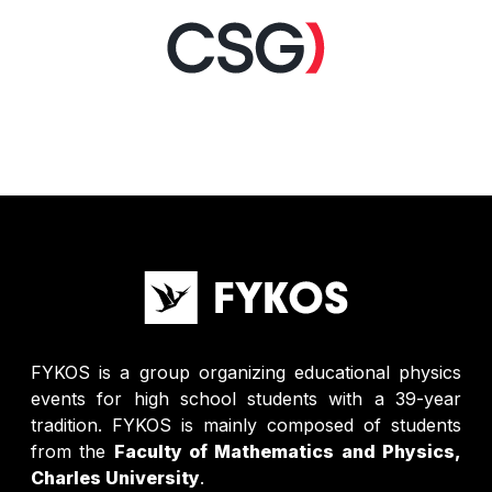
FYKOS is a group organizing educational physics
events for high school students with a 39-year
tradition. FYKOS is mainly composed of students
from the
Faculty of Mathematics and Physics,
Charles University
.