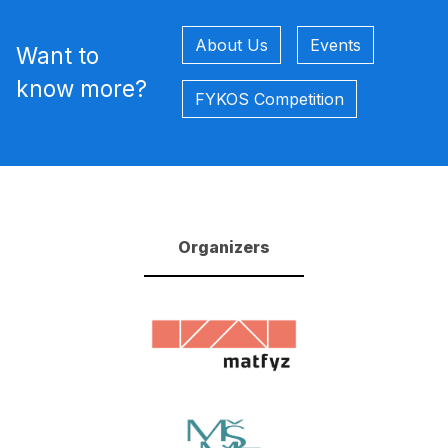
About Us
Events
Want to
know more?
FYKOS Competition
Organizers