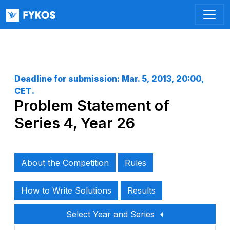
Deadline for submission:
Mar. 5, 2013, 20:00,
CET
.
Problem Statement of
Series 4, Year 26
About the Competition
Rules
How to Write Solutions
Results
Select Year and Series