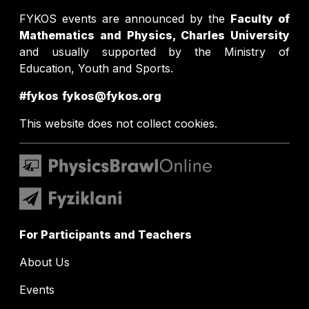
FYKOS events are announced by the
Faculty of
Mathematics and Physics, Charles University
and usually supported by the Ministry of
Education, Youth and Sports.
#fykos
fykos@fykos.org
This website does not collect cookies.
For Participants and Teachers
About Us
Events