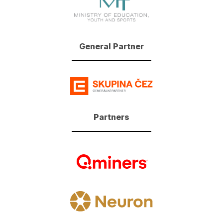
General Partner
Partners