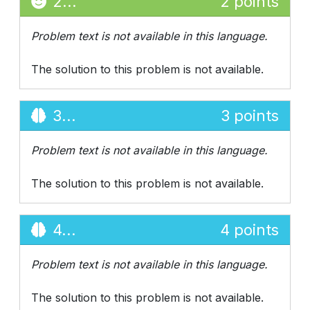
2...
2 points
Problem text is not available in this language.
The solution to this problem is not available.
3...
3 points
Problem text is not available in this language.
The solution to this problem is not available.
4...
4 points
Problem text is not available in this language.
The solution to this problem is not available.