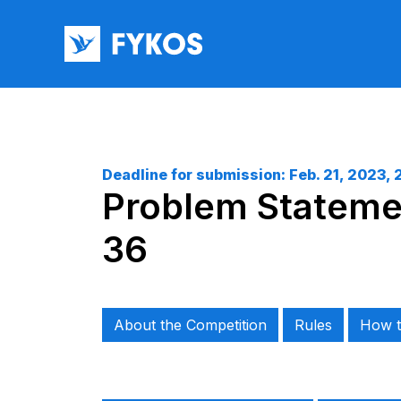
Deadline for submission:
Feb. 21, 2023, 
Problem Statemen
36
About the Competition
Rules
How t