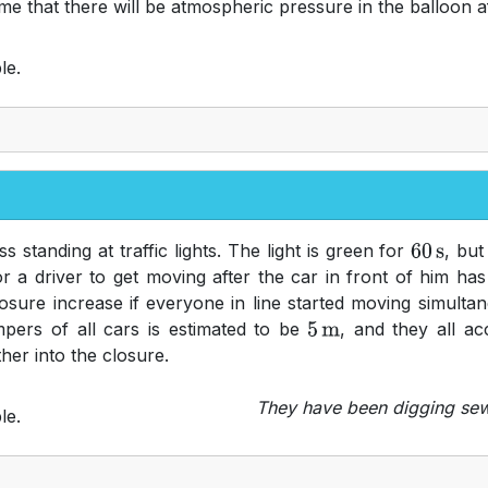
sume that there will be atmospheric pressure in the balloon 
le.
 standing at traffic lights. The light is green for
, but
60
s
or a driver to get moving after the car in front of him h
ure increase if everyone in line started moving simultane
umpers of all cars is estimated to be
, and they all ac
5
m
her into the closure.
They have been digging sewe
le.