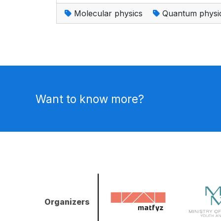
Molecular physics
Quantum physi
Want to know more?
Organizers