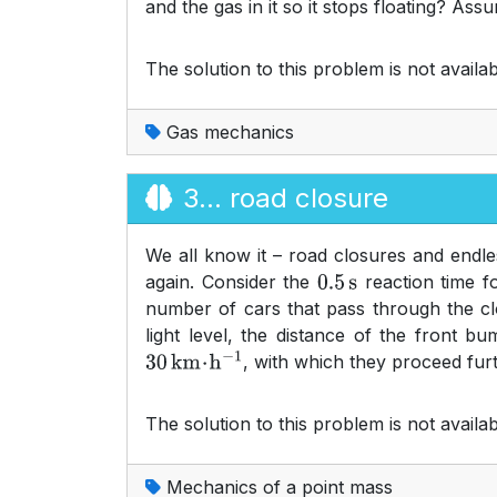
and the gas in it so it stops floating? As
The solution to this problem is not availab
Gas mechanics
3... road closure
We all know it – road closures and endless
again. Consider the
reaction time f
0.5
s
number of cars that pass through the clos
light level, the distance of the front b
, with which they proceed furt
30
km
⋅
h
−
1
The solution to this problem is not availab
Mechanics of a point mass