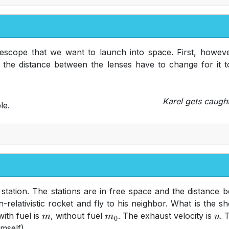
escope that we want to launch into space. First, however
the distance between the lenses have to change for it t
Karel gets caugh
le.
station. The stations are in free space and the distance
n-relativistic rocket and fly to his neighbor. What is the 
ith fuel is
, without fuel
. The exhaust velocity is
. 
m
m
0
u
imself).