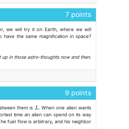
7 points
, we will try it on Earth, where we will
o have the same magnification in space?
t up in those astro-thoughts now and then.
9 points
 between them is
. When one alien wants
L
shortest time an alien can spend on its way
The fuel flow is arbitrary, and his neighbor