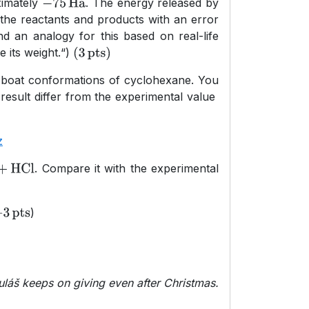
ximately
. The energy released by
−
75
Ha
 the reactants and products with an error
nd an analogy for this based on real-life
 its weight.“)
(
3
pts
)
st-)boat conformations of cyclohexane. You
result differ from the experimental value
z
. Compare it with the experimental
l
+
HCl
)
3
pts
uláš keeps on giving even after Christmas.