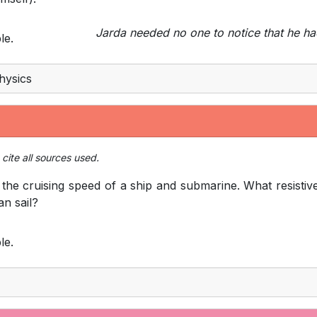
Jarda needed no one to notice that he ha
le.
hysics
cite all sources used.
he cruising speed of a ship and submarine. What resistiv
an sail?
le.