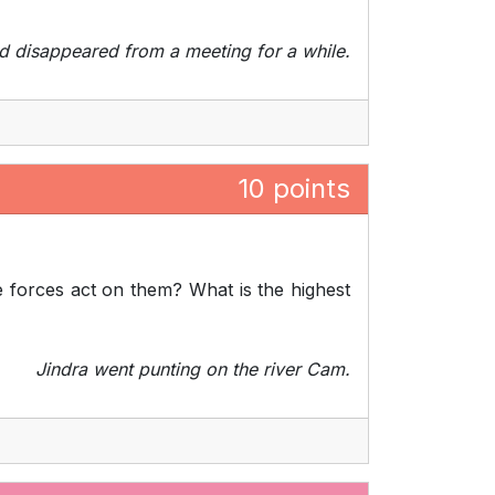
d disappeared from a meeting for a while.
10 points
e forces act on them? What is the highest
Jindra went punting on the river Cam.