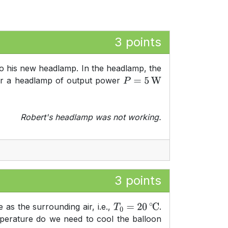
3 points
o his new headlamp. In the headlamp, the
ower a headlamp of output power
P
=
5
W
Robert's headlamp was not working.
3 points
 as the surrounding air, i.e.,
.
T
0
=
20
∘
C
perature do we need to cool the balloon