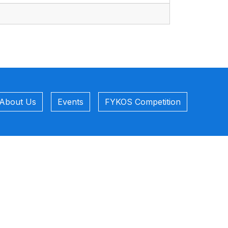
About Us
Events
FYKOS Competition