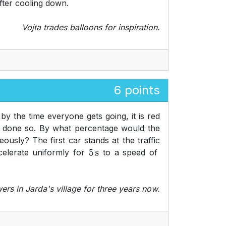
after cooling down.
Vojta trades balloons for inspiration.
6 points
 by the time everyone gets going, it is red
as done so. By what percentage would the
ously? The first car stands at the traffic
celerate uniformly for
to a speed of
5
s
rs in Jarda's village for three years now.