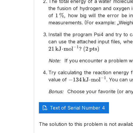
The total energy of a water molecul
the fusion of hydrogen and oxygen i
of
, how big will the error be i
1
%
measurements. (For example: „Weighing
Install the program Psi4 and try to 
can use the attached input files, wh
?
21
kJ
⋅
mol
−
1
(
2
pts
)
Note:
If you encounter a problem wit
Try calculating the reaction energy 
value of
. You can u
−
134
kJ
⋅
mol
−
1
Bonus:
Choose your favorite (or any 
Text of Serial Number 4
The solution to this problem is not availab