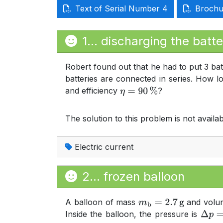
Text of Serial Number 4
Brochur
1... discharging the batte
Robert found out that he had to put 3 bat
batteries are connected in series. How l
and efficiency
?
η
=
90
%
The solution to this problem is not availab
Electric current
2... frozen balloon
A balloon of mass
and vol
m
b
=
2.7
g
Inside the balloon, the pressure is
Δ
p
=
2