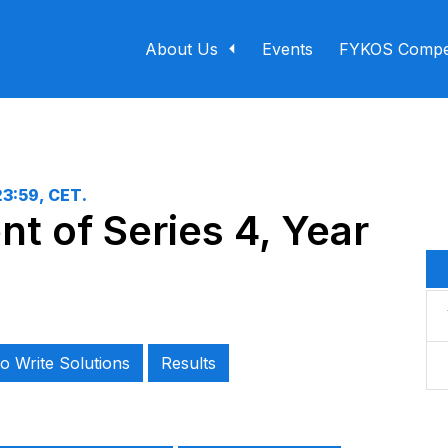
About Us
Events
FYKOS Compet
23:59, CET
.
t of Series 4, Year
o Write Solutions
Results