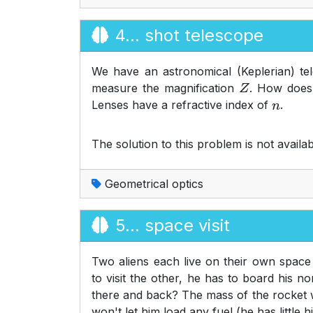
4... shot telescope
We have an astronomical (Keplerian) tel
measure the magnification
. How does 
Z
Lenses have a refractive index of
.
n
The solution to this problem is not availab
Geometrical optics
5... space visit
Two aliens each live on their own space 
to visit the other, he has to board his no
there and back? The mass of the rocket w
won't let him load any fuel (he has little h