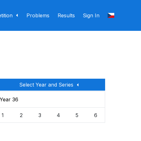
ition
Problems
Results
Sign In
Select Year and Series
Year 36
1
2
3
4
5
6