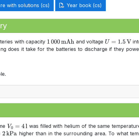
e with solutions (cs)
Year book (cs)
ry
teries with capacity
and voltage
int
1
000
mAh
U
=
1.5
V
ong does it take for the batteries to discharge if they p
le.
ume
was filled with helium of the same temperature
V
0
=
4
l
higher than in the surrounding area. To what tem
kPa