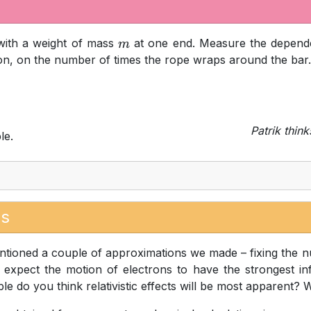
ith a weight of mass
at one end. Measure the depend
m
ion, on the number of times the rope wraps around the bar.
Patrik think
le.
es
tioned a couple of approximations we made – fixing the nucl
xpect the motion of electrons to have the strongest inf
le do you think relativistic effects will be most apparent? 