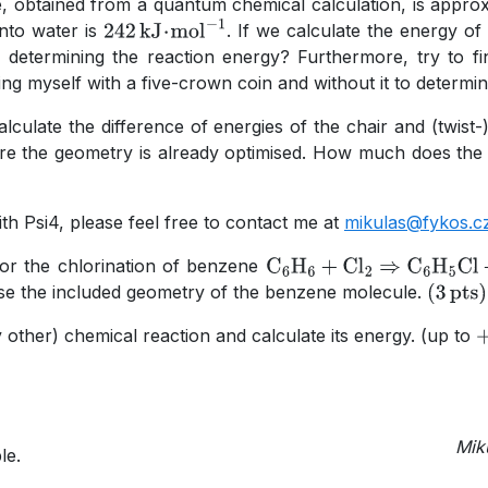
e, obtained from a quantum chemical calculation, is appro
nto water is
. If we calculate the energy of
242
kJ
⋅
mol
−
1
n determining the reaction energy? Furthermore, try to fi
 myself with a five-crown coin and without it to determine
calculate the difference of energies of the chair and (twi
ere the geometry is already optimised. How much does the 
h Psi4, please feel free to contact me at
mikulas@fykos.c
for the chlorination of benzene
C
A
6
H
A
6
+
Cl
A
2
⇒
C
A
6
H
A
5
C
se the included geometry of the benzene molecule.
(
3
pts
)
other) chemical reaction and calculate its energy. (up to
+
Mik
le.