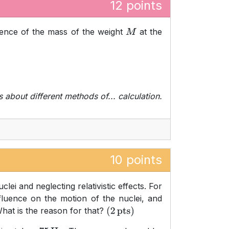
12 points
ence of the mass of the weight
at the
M
s about different methods of... calculation.
10 points
ei and neglecting relativistic effects. For
luence on the motion of the nuclei, and
What is the reason for that?
(
2
pts
)