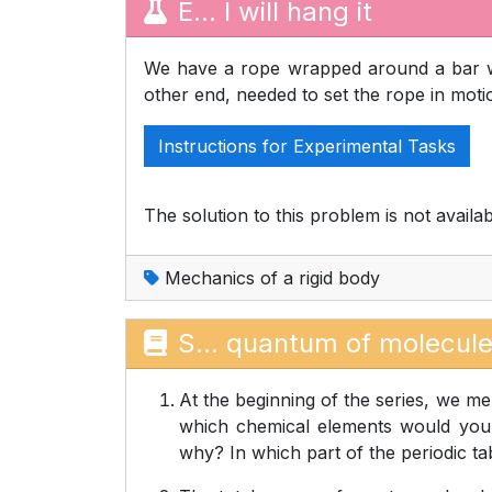
E... I will hang it
We have a rope wrapped around a bar w
other end, needed to set the rope in mot
Instructions for Experimental Tasks
The solution to this problem is not availab
Mechanics of a rigid body
S... quantum of molecul
At the beginning of the series, we men
which chemical elements would you e
why? In which part of the periodic tab