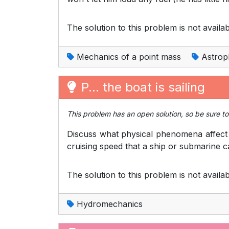
The solution to this problem is not availab
Mechanics of a point mass
Astrop
P... the boat is sailing
This problem has an open solution, so be sure to 
Discuss what physical phenomena affect t
cruising speed that a ship or submarine c
The solution to this problem is not availab
Hydromechanics